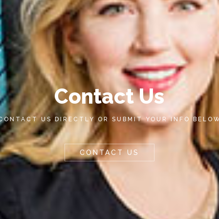
C
o
n
t
a
c
t
U
s
CONTACT US DIRECTLY OR SUBMIT YOUR INFO BELO
CONTACT US