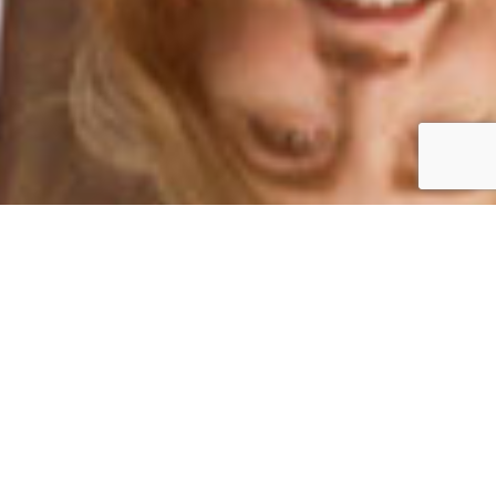
We are located in the Bedford Plaza